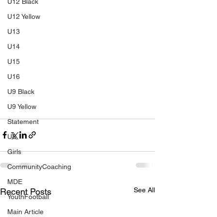
U12 Black
U12 Yellow
U13
U14
U15
U16
U9 Black
U9 Yellow
Statement
U8
Girls
CommunityCoaching
MDE
See All
Recent Posts
YouthFootball
Main Article