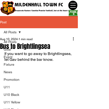
MILDENHALL TOWN FC
Grassroots Eastern Counties Premier football, but at the heart of the community
Post
All Posts
Aug 10, 2024
1 min read
All Posts
Bus to Brightlingsea
Goal
If you want to go away to Brightlingsea, 
Event
let Gav behind the bar know.
Fixture
News
Promotion
U11
U10 Black
U11 Yellow