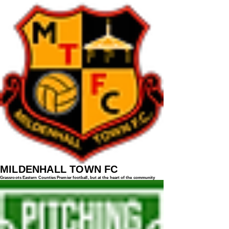
MILDENHALL TOWN FC
Grassroots Eastern Counties Premier football, but at the heart of the community