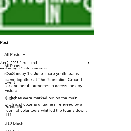
Post
All Posts
Jun 2, 2025
1 min read
All Posts
Another day of Youth tournaments
On Sunday 1st June, more youth teams 
Goal
came together at The Recreation Ground 
Event
for another 4 tournaments across the day.
Fixture
4 pitches were marked out on the main 
News
pitch and dozens of games, refereed by a 
Promotion
team of volunteers whittled the teams down.
U11
U10 Black