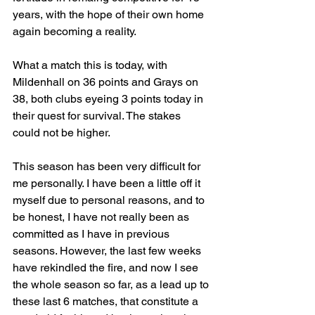
years, with the hope of their own home 
again becoming a reality.
What a match this is today, with 
Mildenhall on 36 points and Grays on 
38, both clubs eyeing 3 points today in 
their quest for survival. The stakes 
could not be higher.
This season has been very difficult for 
me personally. I have been a little off it 
myself due to personal reasons, and to 
be honest, I have not really been as 
committed as I have in previous 
seasons. However, the last few weeks 
have rekindled the fire, and now I see 
the whole season so far, as a lead up to 
these last 6 matches, that constitute a 