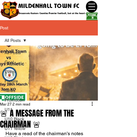
MILDENHALL TOWN FC
Grassroots Eastern Counties Premier football, but at the heart of the community
Post
All Posts
All Posts
Goal
Event
Fixture
News
Promotion
Mar 27
2 min read
U11
🚨 A MESSAGE FROM THE
U10 Black
CHAIRMAN 🚨
U11 Yellow
Have a read of the chairman’s notes 