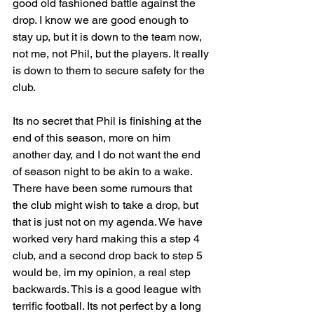
good old fashioned battle against the 
drop. I know we are good enough to 
stay up, but it is down to the team now, 
not me, not Phil, but the players. It really 
is down to them to secure safety for the 
club.
Its no secret that Phil is finishing at the 
end of this season, more on him 
another day, and I do not want the end 
of season night to be akin to a wake. 
There have been some rumours that 
the club might wish to take a drop, but 
that is just not on my agenda. We have 
worked very hard making this a step 4 
club, and a second drop back to step 5 
would be, im my opinion, a real step 
backwards. This is a good league with 
terrific football. Its not perfect by a long 