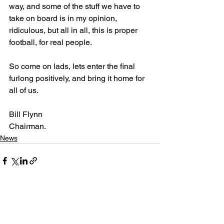
way, and some of the stuff we have to 
take on board is in my opinion, 
ridiculous, but all in all, this is proper 
football, for real people.
So come on lads, lets enter the final 
furlong positively, and bring it home for 
all of us.
Bill Flynn
Chairman.
News
See All
Recent Posts