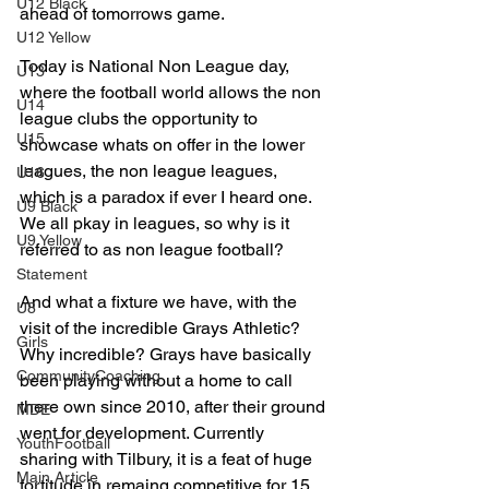
U12 Black
ahead of tomorrows game.
U12 Yellow
Today is National Non League day, 
U13
where the football world allows the non 
U14
league clubs the opportunity to 
U15
showcase whats on offer in the lower 
leagues, the non league leagues, 
U16
which is a paradox if ever I heard one. 
U9 Black
We all pkay in leagues, so why is it 
U9 Yellow
referred to as non league football?
Statement
And what a fixture we have, with the 
U8
visit of the incredible Grays Athletic? 
Girls
Why incredible? Grays have basically 
CommunityCoaching
been playing without a home to call 
there own since 2010, after their ground 
MDE
went for development. Currently 
YouthFootball
sharing with Tilbury, it is a feat of huge 
Main Article
fortitude in remaing competitive for 15 