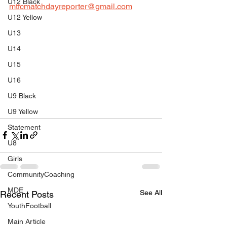
U12 Black
mtfcmatchdayreporter@gmail.com
U12 Yellow
U13
U14
U15
U16
U9 Black
U9 Yellow
Statement
U8
Girls
CommunityCoaching
MDE
See All
Recent Posts
YouthFootball
Main Article