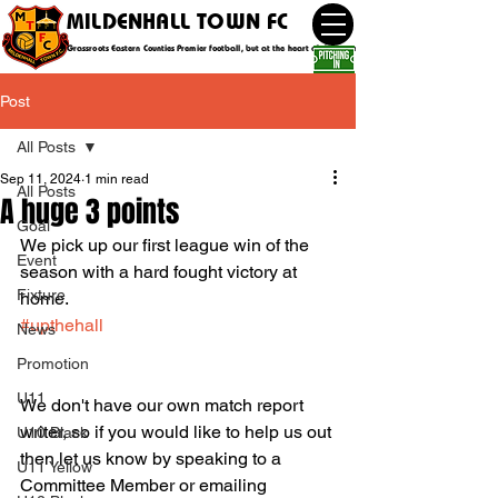
MILDENHALL TOWN FC
Grassroots Eastern Counties Premier football, but at the heart of the community
Post
All Posts
Sep 11, 2024
1 min read
All Posts
A huge 3 points
Goal
We pick up our first league win of the 
Event
season with a hard fought victory at 
Fixture
home.
#upthehall
News
Promotion
U11
We don't have our own match report 
writer, so if you would like to help us out 
U10 Black
then let us know by speaking to a 
U11 Yellow
Committee Member or emailing 