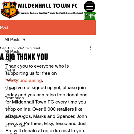
MILDENHALL TOWN FC
Grassroots Eastern Counties Premier football, but at the heart of the community
Post
All Posts
Sep 10, 2024
1 min read
All Posts
A BIG THANK YOU
Goal
Thank you to everyone who is 
Event
supporting us for free on 
Fixture
#easyfundraising
.
If you've not signed up yet, please join 
News
today and you can raise free donations 
Promotion
for Mildenhall Town FC every time you 
U11
shop online. Over 8,000 retailers like 
eBay, Argos, Marks and Spencer, John 
U10 Black
Lewis & Partners, Etsy, Tesco and Just 
U11 Yellow
Eat will donate at no extra cost to you. 