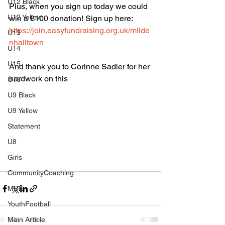
U12 Black
Plus, when you sign up today we could 
U12 Yellow
win a £100 donation! Sign up here: 
https://join.easyfundraising.org.uk/milde
U13
nhalltown
U14
U15
And thank you to Corinne Sadler for her 
hardwork on this
U16
U9 Black
U9 Yellow
Statement
U8
Girls
CommunityCoaching
MDE
YouthFootball
Main Article