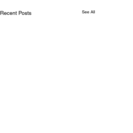
See All
Recent Posts