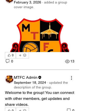
February 3, 2026
·
added a group
cover image.
0
0
13
MTFC Admin
September 18, 2024
·
updated the
description of the group.
Welcome to the group! You can connect 
with other members, get updates and 
share videos.
0
0