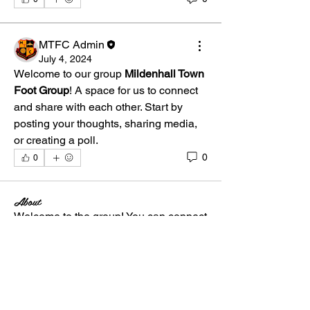
MTFC Admin
July 4, 2024
Welcome to our group 
Mildenhall Town 
Foot Group
! A space for us to connect 
and share with each other. Start by 
posting your thoughts, sharing media, 
or creating a poll.
0
0
About
Welcome to the group! You can connect
with other members, ge
...
Read more
Members