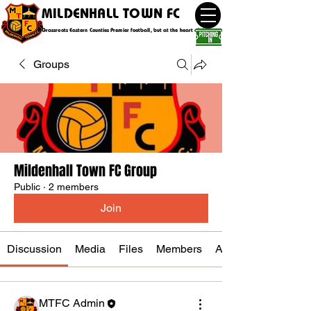
MILDENHALL TOWN FC
Grassroots Eastern Counties Premier football, but at the heart of the community
Groups
Mildenhall Town FC Group
Public
·
2 members
Join
Discussion
Media
Files
Members
About
MTFC Admin