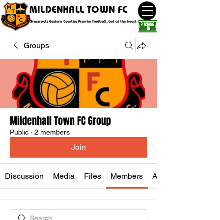
MILDENHALL TOWN FC
Grassroots Eastern Counties Premier football, but at the heart of the community
Groups
Mildenhall Town FC Group
Public
·
2 members
Join
Discussion
Media
Files
Members
About