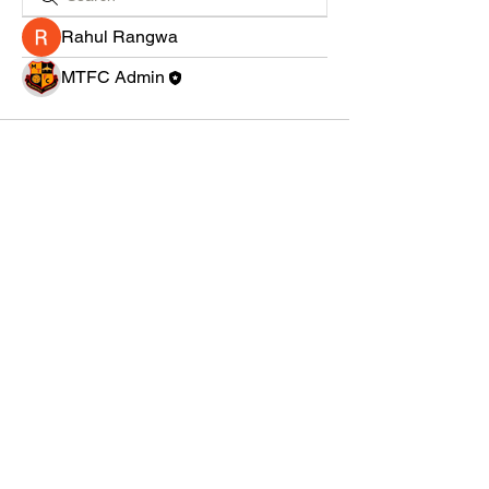
Rahul Rangwa
MTFC Admin
MILDENHALL TOWN FC
Grassroots football at the heart of the community