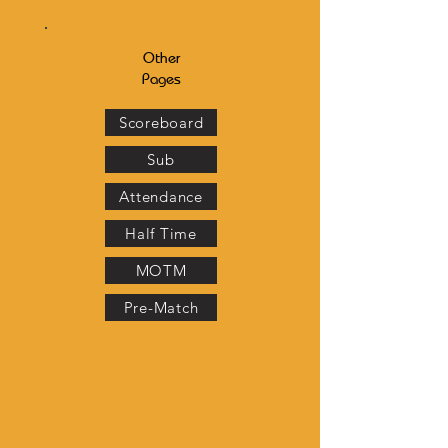
Other
Pages
Scoreboard
Sub
Attendance
Half Time
MOTM
Pre-Match