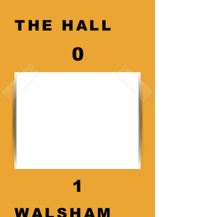
THE HALL
0
1
WALSHAM