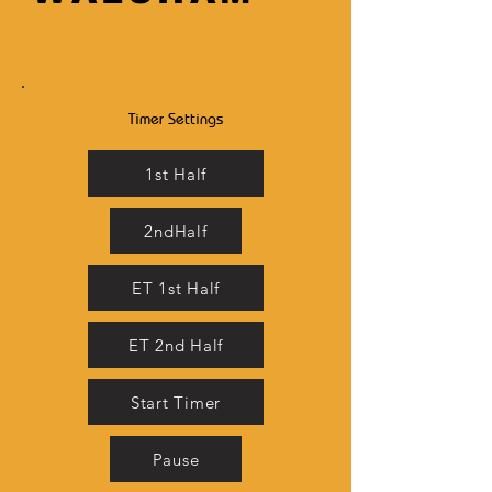
Timer Settings
1st Half
2ndHalf
ET 1st Half
ET 2nd Half
Start Timer
Pause