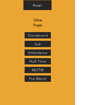
Reset
Other
Pages
Scoreboard
Sub
Attendance
Half Time
MOTM
Pre-Match