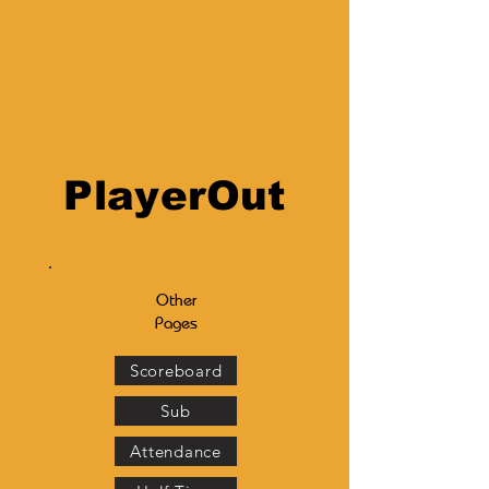
TODAY'S
ATTENDANCE
PlayerOut
Other
Pages
Scoreboard
Sub
Attendance