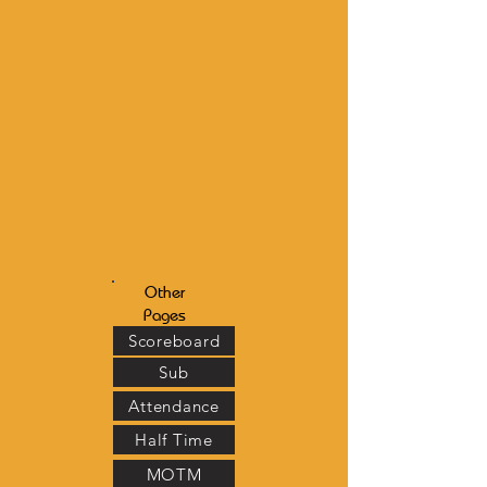
Other
Pages
Scoreboard
Sub
Attendance
Half Time
MOTM