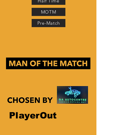
Half Time
MOTM
Pre-Match
PlayerOut