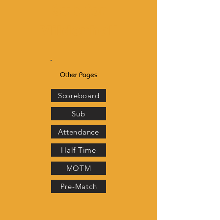
Sub for
Mildenhall
Other Pages
Scoreboard
Sub
Attendance
Half Time
MOTM
Pre-Match