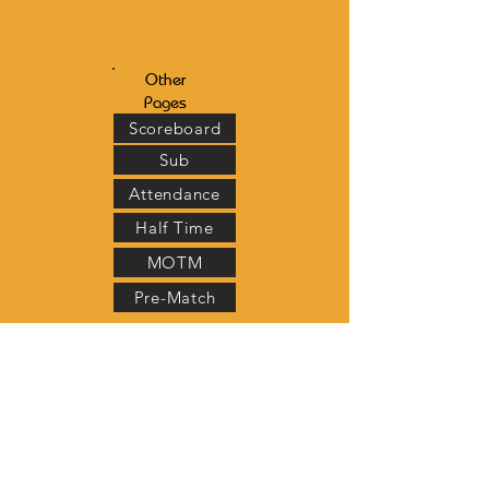
Other
Pages
Scoreboard
Sub
Attendance
Half Time
MOTM
Pre-Match
Scoreboard