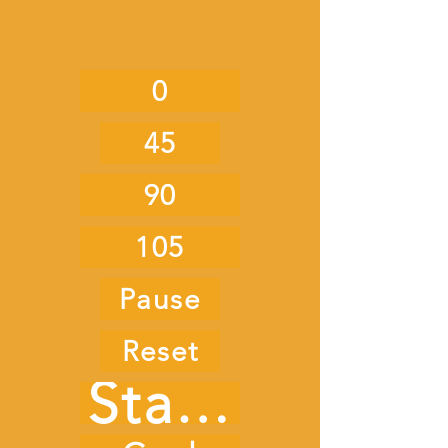
0
45
90
105
Pause
Reset
Start Timer