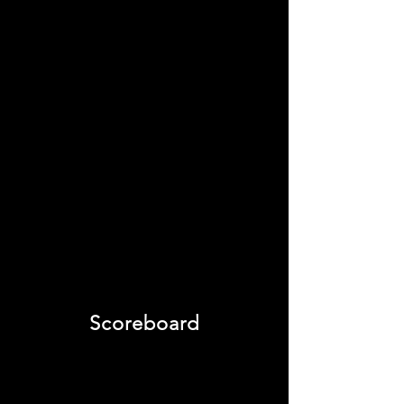
Scoreboard