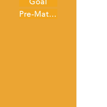
Goal
Pre-Match