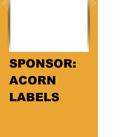
SPONSOR:
ACORN
LABELS