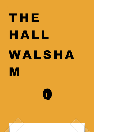
THE
HALL
WALSHA
M
0
1