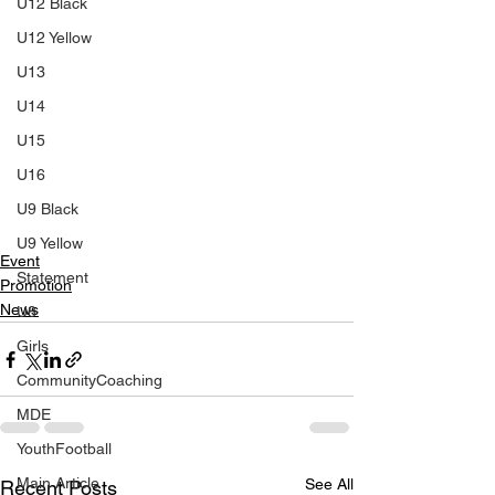
U12 Black
U12 Yellow
U13
U14
U15
U16
U9 Black
U9 Yellow
Event
Statement
Promotion
News
U8
Girls
CommunityCoaching
MDE
YouthFootball
Main Article
See All
Recent Posts