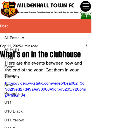
MILDENHALL TOWN FC
Grassroots Eastern Counties Premier football, but at the heart of the community
Post
All Posts
Sep 11, 2025
1 min read
All Posts
What's on in the clubhouse
Goal
Here are the events between now and 
Event
the end of the year.  Get them in your 
Fixture
diaries.
https://video.wixstatic.com/video/bea082_3d
News
9d2f9ed27d49a4a9396649dfbd3233/720p/m
Promotion
p4/file.mp4
U11
U10 Black
U11 Yellow