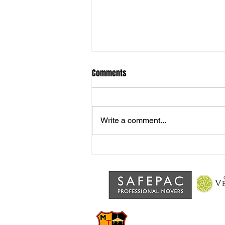
Comments
Write a comment...
Fireworks Night TONIGHT
MILDENHA