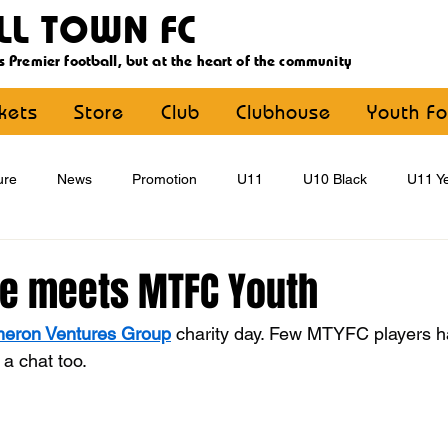
LL TOWN FC
s Premier football, but at the heart of the community
ckets
Store
Club
Clubhouse
Youth Fo
ure
News
Promotion
U11
U10 Black
U11 Ye
U15
U16
U9 Black
U9 Yellow
Statement
ee meets MTFC Youth
eron Ventures Group
 charity day. Few MTYFC players h
YouthFootball
Main Article
 a chat too.