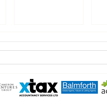
U11'S BLACK Match Day report.
⚽️Mil
Yello
LL TOWN FC