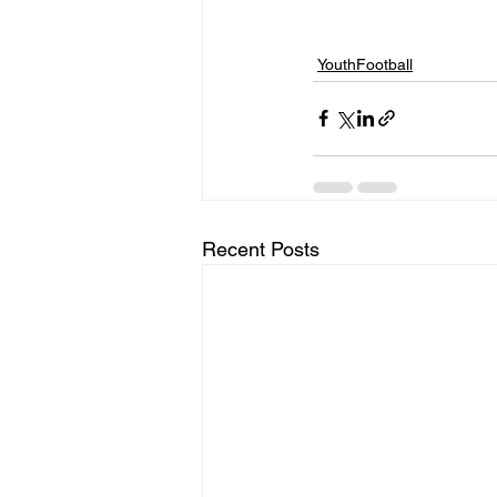
YouthFootball
Recent Posts