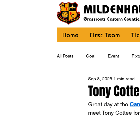
MILDENHA
Grassroots Eastern Countie
Home
First Team
Ti
All Posts
Goal
Event
Fixt
Sep 8, 2025
1 min read
U12 Yellow
U13
U14
Tony Cott
Great day at the 
Cam
CommunityCoaching
MDE
meet Tony Cottee for