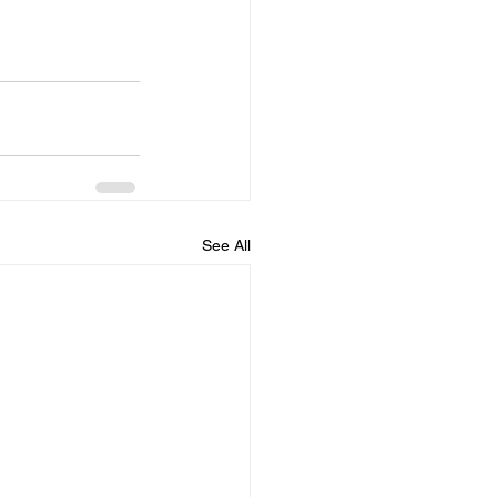
See All