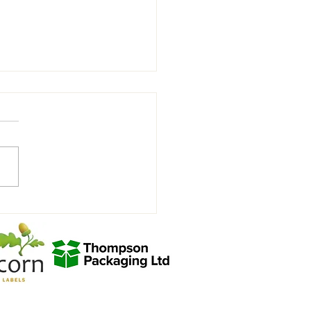
denhall Town FC Youth U9
w vs Saffron Walden FC U9⚽️