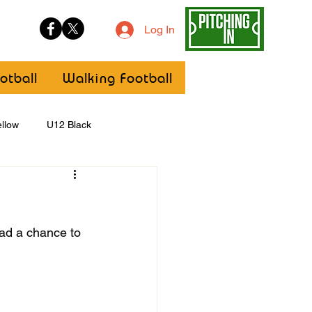
Log In
otball
Walking Football
llow
U12 Black
U8
Girls
ad a chance to 