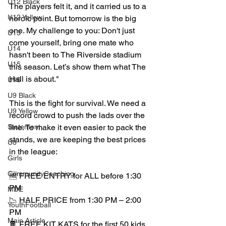
U12 Black
The players felt it, and it carried us to a 
U12 Yellow
heroic point. But tomorrow is the big 
one. My challenge to you: Don't just 
U13
come yourself, bring one mate who 
U14
hasn't been to The Riverside stadium 
U15
this season. Let’s show them what The 
Hall is about." 
U16
U9 Black
This is the fight for survival. We need a 
U9 Yellow
record crowd to push the lads over the 
Statement
line. To make it even easier to pack the 
stands, we are keeping the best prices 
U8
in the league:
Girls
CommunityCoaching
🆓 FREE ENTRY for ALL before 1:30 
PM
MDE
📉 HALF PRICE from 1:30 PM – 2:00 
YouthFootball
PM
Main Article
🍫 FREE KIT KATS for the first 50 kids 