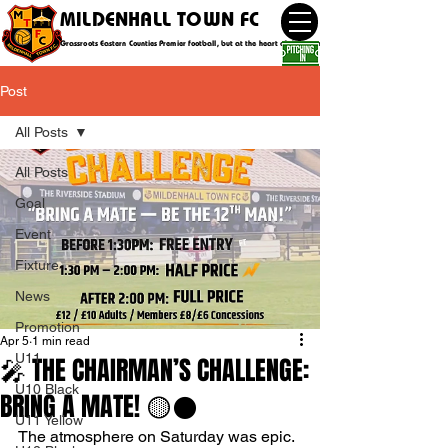
MILDENHALL TOWN FC
Grassroots Eastern Counties Premier football, but at the heart of the community
Post
All Posts
All Posts
Goal
Event
Fixture
News
Promotion
Apr 5
1 min read
U11
🎤 THE CHAIRMAN’S CHALLENGE:
U10 Black
BRING A MATE! 🟡⚫️
U11 Yellow
The atmosphere on Saturday was epic. 