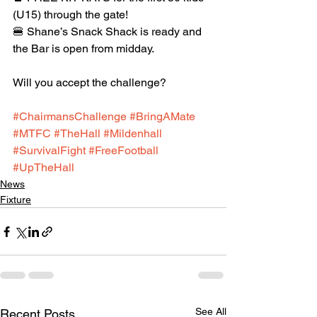
(U15) through the gate!
🍔 Shane’s Snack Shack is ready and 
the Bar is open from midday.
Will you accept the challenge?
#ChairmansChallenge
#BringAMate
#MTFC
#TheHall
#Mildenhall
#SurvivalFight
#FreeFootball
#UpTheHall
News
Fixture
See All
Recent Posts