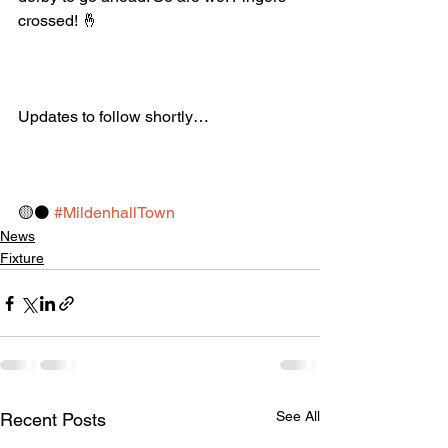
crossed! 🤞
Updates to follow shortly…
🟡⚫️ 
#MildenhallTown
News
Fixture
See All
Recent Posts