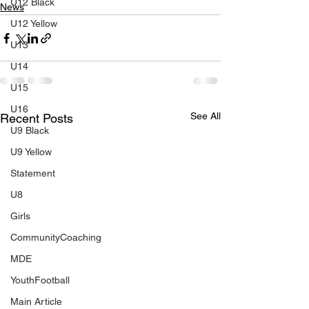
U12 Black
News
U12 Yellow
U13
U14
U15
U16
See All
Recent Posts
U9 Black
U9 Yellow
Statement
U8
Girls
CommunityCoaching
MDE
YouthFootball
Main Article