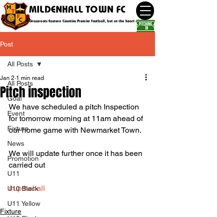
MILDENHALL TOWN FC
Grassroots Eastern Counties Premier football, but at the heart of the community
Post
All Posts
Jan 2
1 min read
All Posts
Pitch inspection
Goal
We have scheduled a pitch Inspection 
Event
for tomorrow morning at 11am ahead of 
Fixture
our home game with Newmarket Town.
News
We will update further once it has been 
Promotion
carried out 
U11
#upthehall
U10 Black
U11 Yellow
Fixture