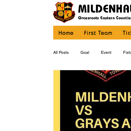
MILDENHA
Grassroots Eastern Countie
Home
First Team
Ti
All Posts
Goal
Event
Fixt
U12 Yellow
U13
U14
CommunityCoaching
MDE