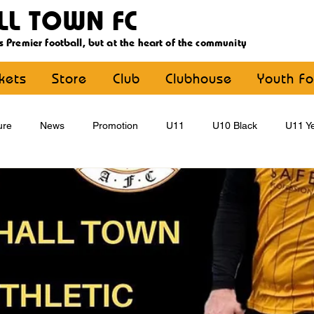
LL TOWN FC
s Premier football, but at the heart of the community
ckets
Store
Club
Clubhouse
Youth Fo
ure
News
Promotion
U11
U10 Black
U11 Ye
U15
U16
U9 Black
U9 Yellow
Statement
YouthFootball
Main Article