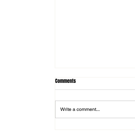
Comments
Write a comment...
Man of the match vs Haverhill