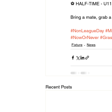
⚽ HALF-TIME - U11 
Bring a mate, grab a 
#NonLeagueDay
#M
#NowOrNever
#Gras
Fixture
News
Recent Posts