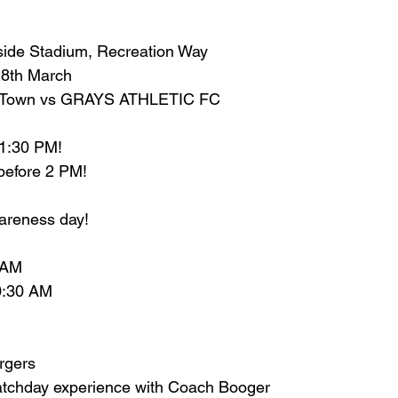
side Stadium, Recreation Way
28th March
ll Town vs GRAYS ATHLETIC FC
 1:30 PM!
try before 2 PM!
areness day! 
 AM
10:30 AM
rgers
atchday experience with Coach Booger