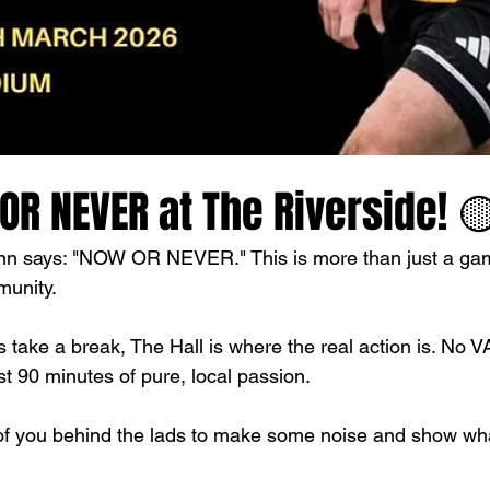
R NEVER at The Riverside! 
nn says: "NOW OR NEVER." This is more than just a game
munity.
 take a break, The Hall is where the real action is. No V
ust 90 minutes of pure, local passion. 
f you behind the lads to make some noise and show what