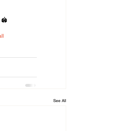
 🏟️
ll
See All