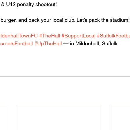
& U12 penalty shootout!
burger, and back your local club. Let’s pack the stadium!
ildenhallTownFC
#TheHall
#SupportLocal
#SuffolkFootba
srootsFootball
#UpTheHall
 — in Mildenhall, Suffolk.