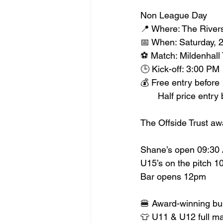
Non League Day
📍 Where: The River
📅 When: Saturday, 
⚽️ Match: Mildenha
🕒 Kick-off: 3:00 PM
💰 Free entry before
       Half price en
The Offside Trust aw
Shane’s open 09:30
U15’s on the pitch 
Bar opens 12pm
🍔 Award-winning bu
👕 U11 & U12 full m