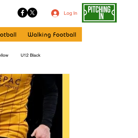
Log In
otball
Walking Football
llow
U12 Black
U8
Girls