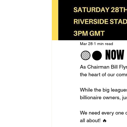
Mar 28
1 min read
🟡⚫️ NOW O
As Chairman Bill Fly
the heart of our com
While the big leagues
billionaire owners, j
We need every one o
all about! 🔥