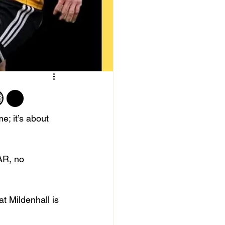
🟡⚫️
; it’s about 
AR, no 
 Mildenhall is 