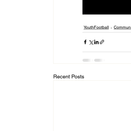
YouthFootball
Communi
Recent Posts