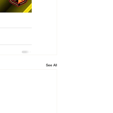
See All