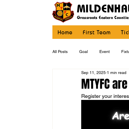
MILDENHA
Grassroots Eastern Countie
Home
First Team
Ti
All Posts
Goal
Event
Fixt
Sep 11, 2025
1 min read
U12 Yellow
U13
U14
MTYFC are
Register your intere
CommunityCoaching
MDE