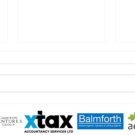
Celeb
Peter Shilton's Charity Match