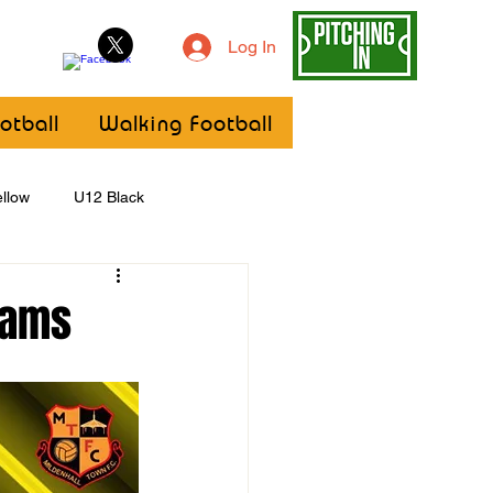
Log In
otball
Walking Football
llow
U12 Black
U8
Girls
eams