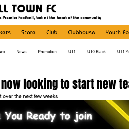
LL TOWN FC
s Premier football, but at the heart of the community
ckets
Store
Club
Clubhouse
Youth Fo
ure
News
Promotion
U11
U10 Black
U11 Ye
U15
U16
U9 Black
U9 Yellow
Statement
 now looking to start new t
st over the next few weeks
YouthFootball
Main Article