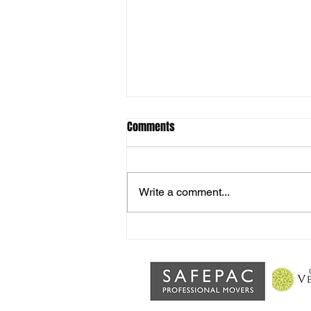
Comments
Write a comment...
Man of the match vs Haverhill