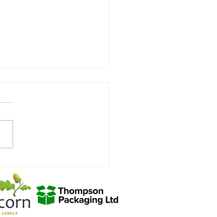
rity Charity Match