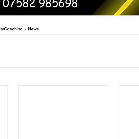
tyCoaching
News