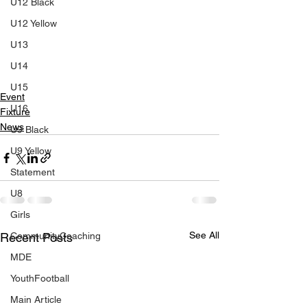
U12 Black
U12 Yellow
U13
U14
U15
Event
U16
Fixture
News
U9 Black
U9 Yellow
Statement
U8
Girls
See All
CommunityCoaching
Recent Posts
MDE
YouthFootball
Main Article