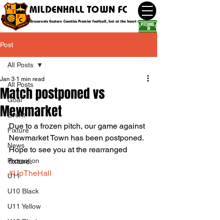
MILDENHALL TOWN FC
Grassroots Eastern Counties Premier football, but at the heart of the community
Post
All Posts
Jan 3
1 min read
All Posts
Match postponed vs
Goal
Mewmarket
Event
Due to a frozen pitch, our game against 
Fixture
Newmarket Town has been postponed. 
News
Hope to see you at the rearranged 
Promotion
fixture. 
#UpTheHall
U11
U10 Black
U11 Yellow