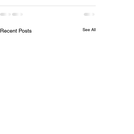
See All
Recent Posts