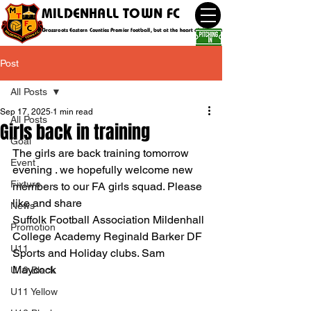
MILDENHALL TOWN FC
Grassroots Eastern Counties Premier football, but at the heart of the community
Post
All Posts
Sep 17, 2025
1 min read
All Posts
Girls back in training
Goal
The girls are back training tomorrow 
Event
evening . we hopefully welcome new 
Fixture
members to our FA girls squad. Please 
like and share 
News
Suffolk Football Association Mildenhall 
Promotion
College Academy Reginald Barker DF 
U11
Sports and Holiday clubs. Sam 
Maycock
U10 Black
U11 Yellow