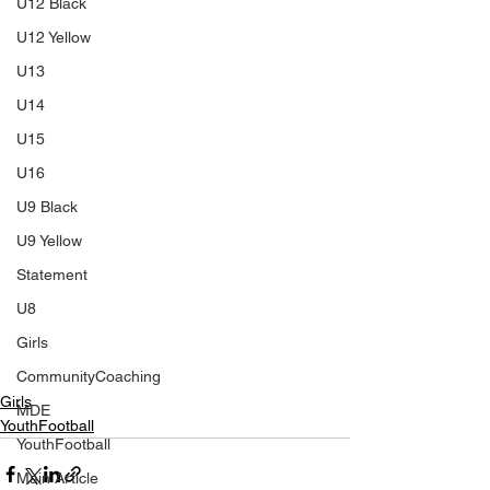
U12 Black
U12 Yellow
U13
U14
U15
U16
U9 Black
U9 Yellow
Statement
U8
Girls
CommunityCoaching
Girls
MDE
YouthFootball
YouthFootball
Main Article