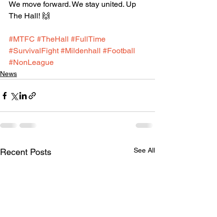
We move forward. We stay united. Up 
The Hall! 🙌
#MTFC
#TheHall
#FullTime
#SurvivalFight
#Mildenhall
#Football
#NonLeague
News
See All
Recent Posts