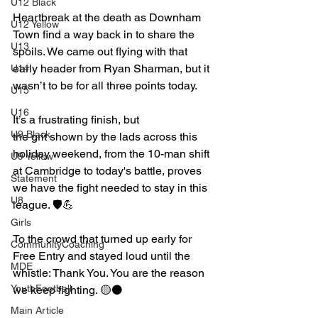
U12 Black
Heartbreak at the death as Downham 
U12 Yellow
Town find a way back in to share the 
U13
spoils. We came out flying with that 
early header from Ryan Sharman, but it 
U14
wasn’t to be for all three points today.
U15
U16
It’s a frustrating finish, but 
U9 Black
the grit shown by the lads across this 
holiday weekend, from the 10-man shift 
U9 Yellow
at Cambridge to today's battle, proves 
Statement
we have the fight needed to stay in this 
U8
league. 🛡️💪
Girls
To the crowd that turned up early for 
CommunityCoaching
Free Entry and stayed loud until the 
MDE
whistle: Thank You. You are the reason 
YouthFootball
we keep fighting. 🟡⚫️
Main Article