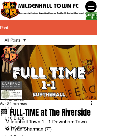
MILDENHALL TOWN FC
Grassroots Eastern Counties Premier football, but at the heart of the community
Post
All Posts
All Posts
Goal
Event
Fixture
News
Promotion
Apr 6
1 min read
U11
🏁 FULL-TIME at The Riverside
U10 Black
Mildenhall Town 1 - 1 Downham Town
U11 Yellow
⚽️ Ryan Sharman (7’)