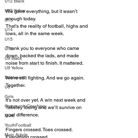
U12 Black
U12 Yellow
We gave everything, but it wasn’t 
enough today.  
U13
That’s the reality of football, highs and 
U14
lows, all in the same week.  
U15
Thank you to everyone who came 
U16
down, backed the lads, and made 
U9 Black
noise from start to finish. It mattered.  
U9 Yellow
Statement
We’re still fighting. And we go again. 
Together.
U8
Girls
It’s not over yet. A win next week and 
CommunityCoaching
Takeley losing and we’ll survive on 
goal difference. 
MDE
YouthFootball
Fingers crossed. Toes crossed. 
Main Article
Everything crossed.   