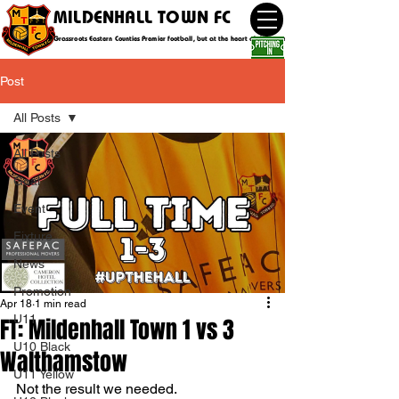
MILDENHALL TOWN FC
Grassroots Eastern Counties Premier football, but at the heart of the community
Post
All Posts
All Posts
Goal
Event
Fixture
News
Promotion
Apr 18
1 min read
U11
FT: Mildenhall Town 1 vs 3
U10 Black
Walthamstow
U11 Yellow
Not the result we needed.  