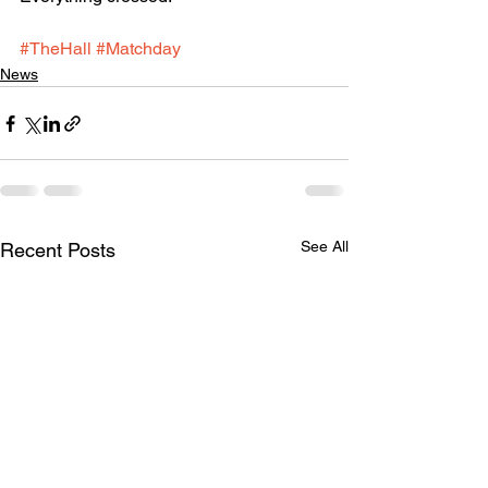
#TheHall
#Matchday
News
See All
Recent Posts