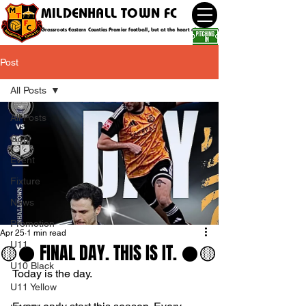
MILDENHALL TOWN FC
Grassroots Eastern Counties Premier football, but at the heart of the community
Post
All Posts
All Posts
Goal
Event
Fixture
News
Promotion
Apr 25
1 min read
U11
🟡⚫️ FINAL DAY. THIS IS IT. ⚫️🟡
U10 Black
Today is the day.
U11 Yellow