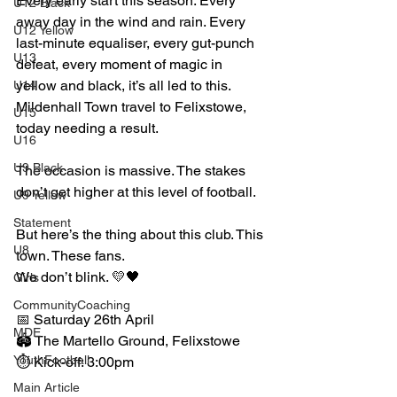
Every early start this season. Every 
U12 Black
away day in the wind and rain. Every 
U12 Yellow
last-minute equaliser, every gut-punch 
U13
defeat, every moment of magic in 
yellow and black, it’s all led to this.
U14
Mildenhall Town travel to Felixstowe, 
U15
today needing a result. 
U16
U9 Black
The occasion is massive. The stakes 
don’t get higher at this level of football.
U9 Yellow
Statement
But here’s the thing about this club. This 
U8
town. These fans.
We don’t blink. 💛🖤
Girls
CommunityCoaching
📅 Saturday 26th April
MDE
🏟️ The Martello Ground, Felixstowe
YouthFootball
⏱️ Kick-off: 3:00pm
Main Article