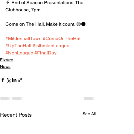
🎉 End of Season Presentations: The 
Clubhouse, 7pm
Come on The Hall. Make it count. 🟡⚫️
#MildenhallTown
#ComeOnTheHall
#UpTheHall
#IsthmianLeague
#NonLeague
#FinalDay
Fixture
News
See All
Recent Posts