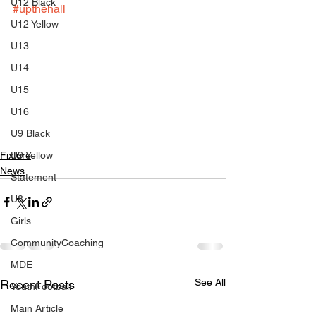
U12 Black
#upthehall
U12 Yellow
U13
U14
U15
U16
U9 Black
Fixture
U9 Yellow
News
Statement
U8
Girls
CommunityCoaching
MDE
See All
Recent Posts
YouthFootball
Main Article