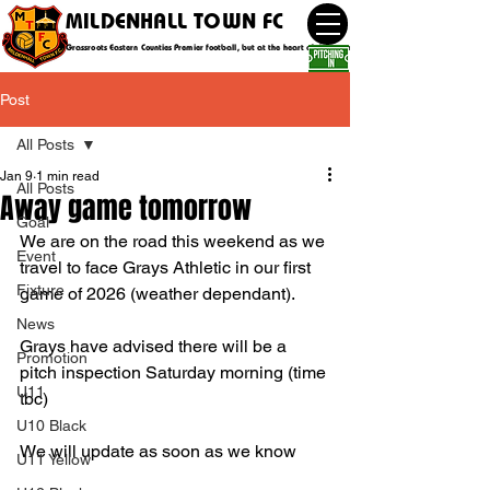
MILDENHALL TOWN FC
Grassroots Eastern Counties Premier football, but at the heart of the community
Post
All Posts
Jan 9
1 min read
All Posts
Away game tomorrow
Goal
We are on the road this weekend as we 
Event
travel to face Grays Athletic in our first 
Fixture
game of 2026 (weather dependant).
News
Grays have advised there will be a 
Promotion
pitch inspection Saturday morning (time 
U11
tbc) 
U10 Black
We will update as soon as we know 
U11 Yellow